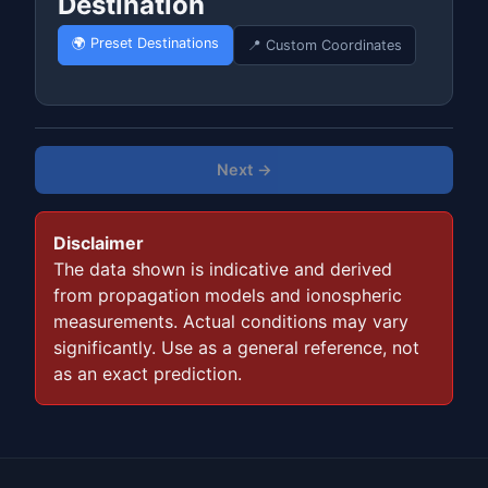
Destination
🌍 Preset Destinations
📍 Custom Coordinates
Next →
Disclaimer
The data shown is indicative and derived
from propagation models and ionospheric
measurements. Actual conditions may vary
significantly. Use as a general reference, not
as an exact prediction.