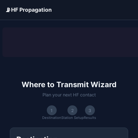
📡
HF Propagation
ADVERTISEMENT
Where to Transmit Wizard
Plan your next HF contact
1
2
3
Destination
Station Setup
Results