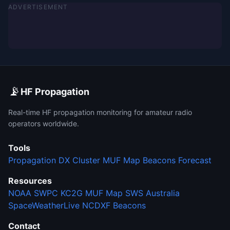
ADVERTISEMENT
📡
HF Propagation
Real-time HF propagation monitoring for amateur radio
operators worldwide.
Tools
Propagation
DX Cluster
MUF Map
Beacons
Forecast
Resources
NOAA SWPC
KC2G MUF Map
SWS Australia
SpaceWeatherLive
NCDXF Beacons
Contact