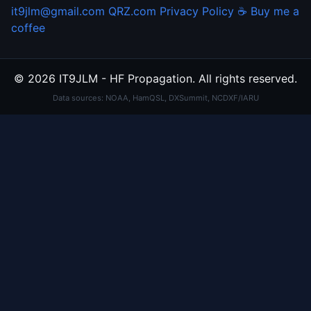
it9jlm@gmail.com
QRZ.com
Privacy Policy
☕ Buy me a
coffee
© 2026 IT9JLM - HF Propagation. All rights reserved.
Data sources: NOAA, HamQSL, DXSummit, NCDXF/IARU