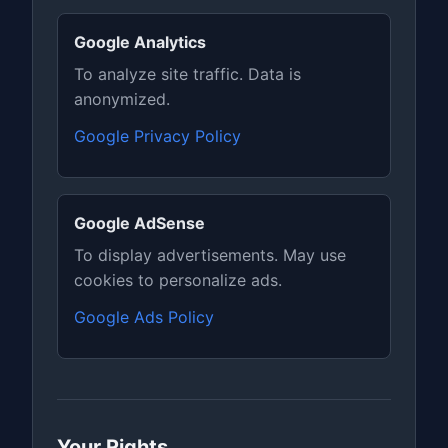
Google Analytics
To analyze site traffic. Data is
anonymized.
Google Privacy Policy
Google AdSense
To display advertisements. May use
cookies to personalize ads.
Google Ads Policy
Your Rights