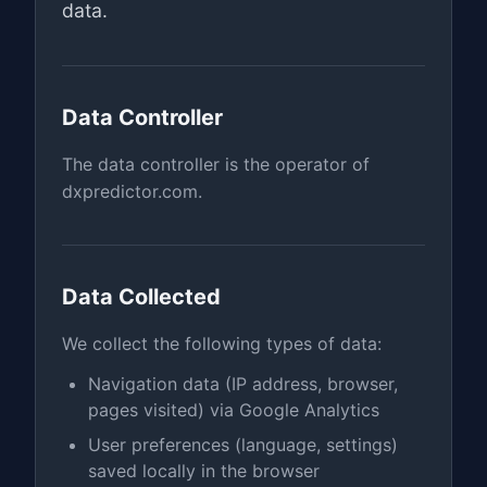
data.
Data Controller
The data controller is the operator of
dxpredictor.com.
Data Collected
We collect the following types of data:
Navigation data (IP address, browser,
pages visited) via Google Analytics
User preferences (language, settings)
saved locally in the browser