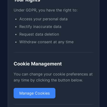
Under GDPR, you have the right to:
Access your personal data
Rectify inaccurate data
Request data deletion
Withdraw consent at any time
Cookie Management
You can change your cookie preferences at
any time by clicking the button below.
Manage Cookies