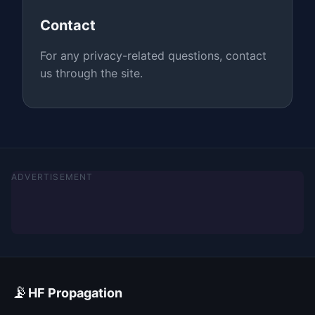
Contact
For any privacy-related questions, contact
us through the site.
ADVERTISEMENT
📡
HF Propagation