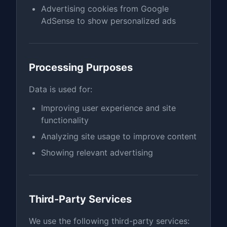
Advertising cookies from Google
AdSense to show personalized ads
Processing Purposes
Data is used for:
Improving user experience and site
functionality
Analyzing site usage to improve content
Showing relevant advertising
Third-Party Services
We use the following third-party services: