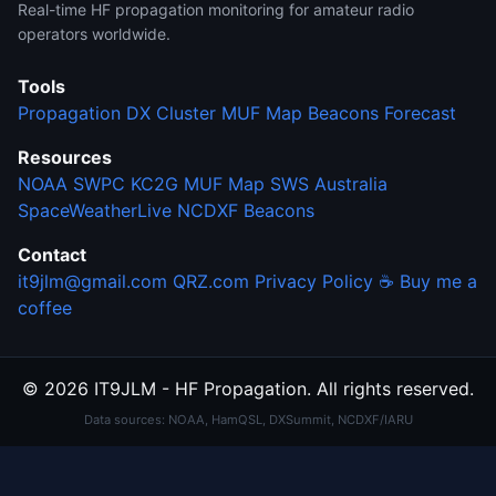
Real-time HF propagation monitoring for amateur radio
operators worldwide.
Tools
Propagation
DX Cluster
MUF Map
Beacons
Forecast
Resources
NOAA SWPC
KC2G MUF Map
SWS Australia
SpaceWeatherLive
NCDXF Beacons
Contact
it9jlm@gmail.com
QRZ.com
Privacy Policy
☕ Buy me a
coffee
© 2026 IT9JLM - HF Propagation. All rights reserved.
Data sources: NOAA, HamQSL, DXSummit, NCDXF/IARU