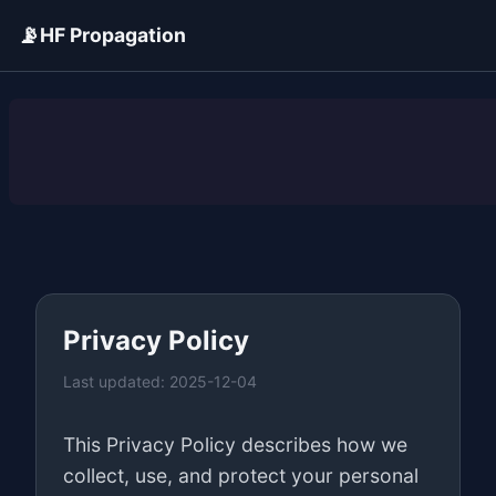
📡
HF Propagation
ADVERTISEMENT
Privacy Policy
Last updated: 2025-12-04
This Privacy Policy describes how we
collect, use, and protect your personal