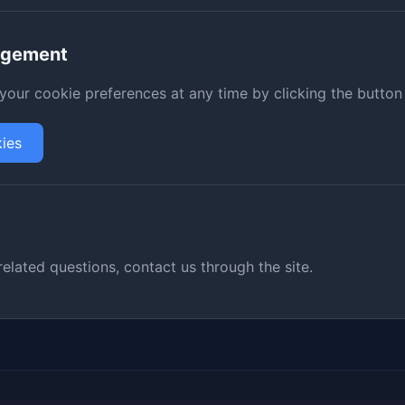
agement
our cookie preferences at any time by clicking the button
ies
related questions, contact us through the site.