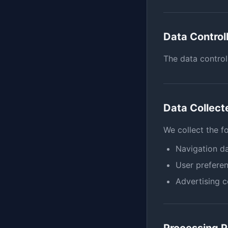
Data Control
The data control
Data Collect
We collect the f
Navigation da
User preferen
Advertising 