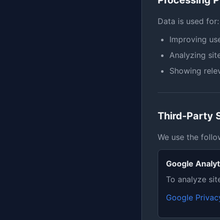
Processing 
Data is used for:
Improving use
Analyzing sit
Showing relev
Third-Party 
We use the follo
Google Analyt
To analyze sit
Google Privac