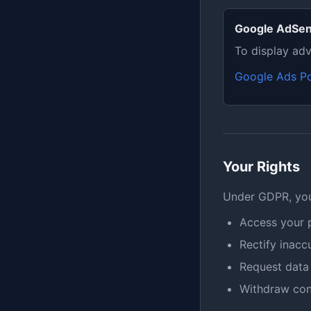
Google AdSe
To display adv
Google Ads Po
Your Rights
Under GDPR, you 
Access your 
Rectify inacc
Request data 
Withdraw con