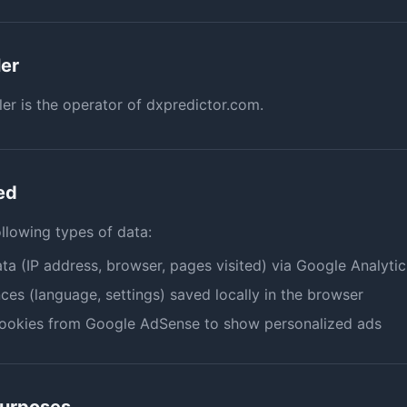
ler
ler is the operator of dxpredictor.com.
ed
ollowing types of data:
ta (IP address, browser, pages visited) via Google Analytic
ces (language, settings) saved locally in the browser
cookies from Google AdSense to show personalized ads