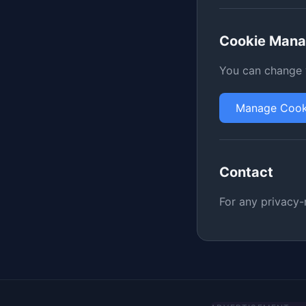
Cookie Man
You can change y
Manage Cook
Contact
For any privacy-