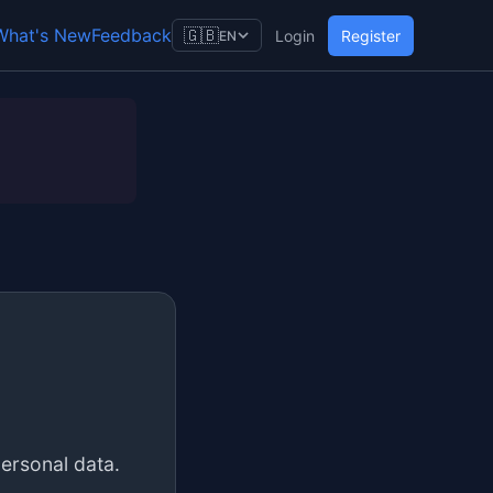
What's New
Feedback
🇬🇧
Login
Register
EN
personal data.