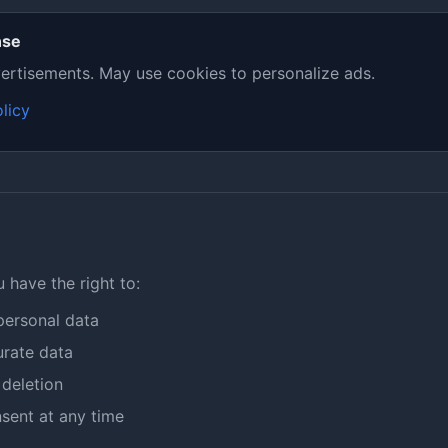
nse
ertisements. May use cookies to personalize ads.
licy
have the right to:
personal data
urate data
deletion
sent at any time