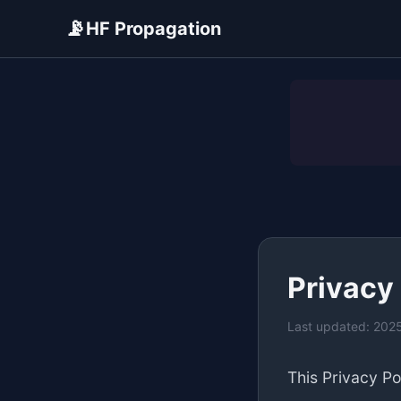
📡
HF Propagation
ADVERTISEMENT
Privacy
Last updated: 202
This Privacy Po