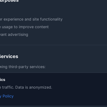
Purposes
r experience and site functionality
e usage to improve content
ant advertising
Services
wing third-party services:
ics
e traffic. Data is anonymized.
y Policy