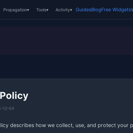
Guides
Blog
Free Widgets
Propagation
▾
Tools
▾
Activity
▾
 Policy
5-12-04
licy describes how we collect, use, and protect your 