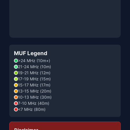
MUF Legend
>24 MHz (10m+)
21-24 MHz (10m)
19-21 MHz (12m)
17-19 MHz (15m)
15-17 MHz (17m)
13-15 MHz (20m)
10-13 MHz (30m)
7-10 MHz (40m)
<7 MHz (80m)