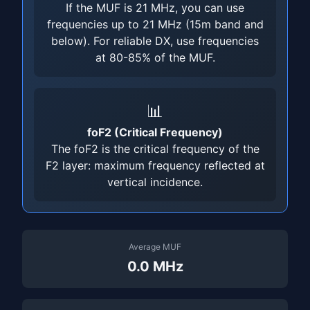
If the MUF is 21 MHz, you can use
frequencies up to 21 MHz (15m band and
below). For reliable DX, use frequencies
at 80-85% of the MUF.
📊
foF2 (Critical Frequency)
The foF2 is the critical frequency of the
F2 layer: maximum frequency reflected at
vertical incidence.
Average MUF
0.0 MHz