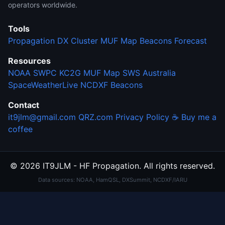
operators worldwide.
Tools
Propagation
DX Cluster
MUF Map
Beacons
Forecast
Resources
NOAA SWPC
KC2G MUF Map
SWS Australia
SpaceWeatherLive
NCDXF Beacons
Contact
it9jlm@gmail.com
QRZ.com
Privacy Policy
☕ Buy me a
coffee
© 2026 IT9JLM - HF Propagation. All rights reserved.
Data sources: NOAA, HamQSL, DXSummit, NCDXF/IARU