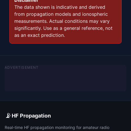
Disclaimer
The data shown is indicative and derived
from propagation models and ionospheric
measurements. Actual conditions may vary
significantly. Use as a general reference, not
as an exact prediction.
ADVERTISEMENT
📡
HF Propagation
Real-time HF propagation monitoring for amateur radio