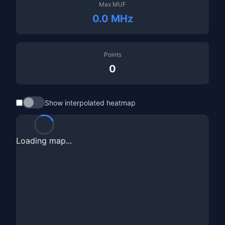
Max MUF
0.0 MHz
Points
0
Show interpolated heatmap
Loading map...