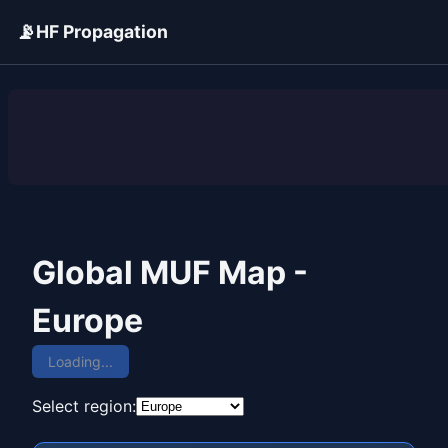
📡
HF Propagation
ADVERTISEMENT
Global MUF Map -
Europe
Loading...
Select region: