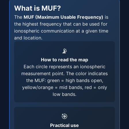
What is MUF?
The
MUF (Maximum Usable Frequency)
is
the highest frequency that can be used for
ionospheric communication at a given time
and location.
📡
How to read the map
Each circle represents an ionospheric
measurement point. The color indicates
the MUF: green = high bands open,
yellow/orange = mid bands, red = only
low bands.
🎯
Practical use