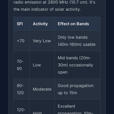
radio emission at 2800 MHz (10.7 cm). It's
the main indicator of solar activity.
SFI
Activity
Effect on Bands
Only low bands
<70
Very Low
(40m-160m) usable
Mid bands (20m-
70-
Low
30m) occasionally
90
open
90-
Good propagation
Moderate
120
up to 15m
Excellent
120-
High
propagation, 10m-