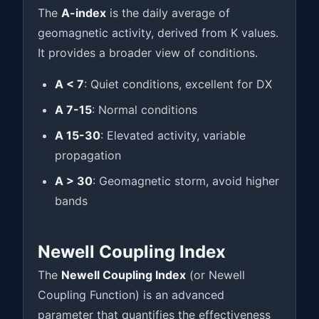
The
A-index
is the daily average of
geomagnetic activity, derived from K values.
It provides a broader view of conditions.
A < 7
: Quiet conditions, excellent for DX
A 7-15
: Normal conditions
A 15-30
: Elevated activity, variable
propagation
A > 30
: Geomagnetic storm, avoid higher
bands
Newell Coupling Index
The
Newell Coupling Index
(or Newell
Coupling Function) is an advanced
parameter that quantifies the effectiveness