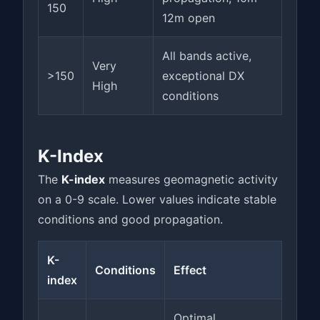
150
12m open
All bands active,
Very
>150
exceptional DX
High
conditions
K-Index
The
K-index
measures geomagnetic activity
on a 0-9 scale. Lower values indicate stable
conditions and good propagation.
K-
Conditions
Effect
index
Optimal