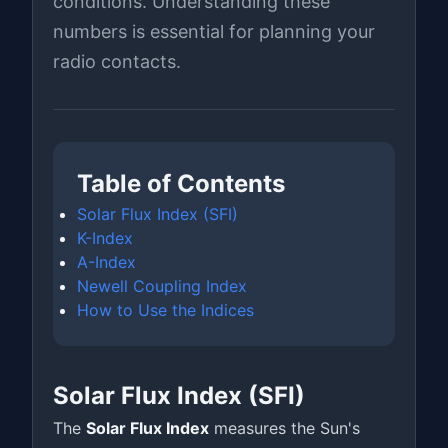
conditions. Understanding these
numbers is essential for planning your
radio contacts.
Table of Contents
Solar Flux Index (SFI)
K-Index
A-Index
Newell Coupling Index
How to Use the Indices
Solar Flux Index (SFI)
The
Solar Flux Index
measures the Sun's