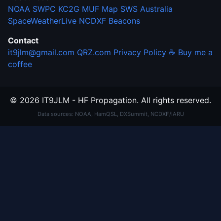
NOAA SWPC
KC2G MUF Map
SWS Australia
SpaceWeatherLive
NCDXF Beacons
Contact
it9jlm@gmail.com
QRZ.com
Privacy Policy
☕ Buy me a
coffee
© 2026 IT9JLM - HF Propagation. All rights reserved.
Data sources: NOAA, HamQSL, DXSummit, NCDXF/IARU