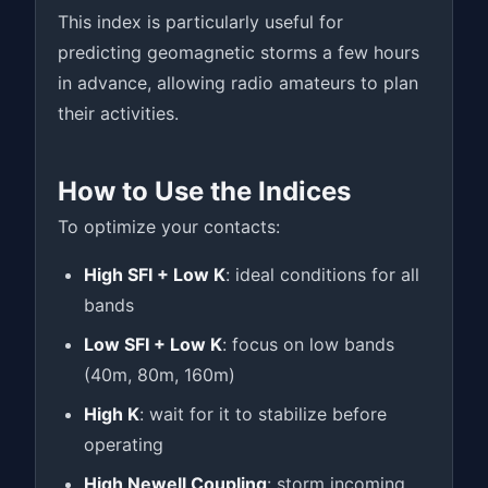
This index is particularly useful for
predicting geomagnetic storms a few hours
in advance, allowing radio amateurs to plan
their activities.
How to Use the Indices
To optimize your contacts:
High SFI + Low K
: ideal conditions for all
bands
Low SFI + Low K
: focus on low bands
(40m, 80m, 160m)
High K
: wait for it to stabilize before
operating
High Newell Coupling
: storm incoming,