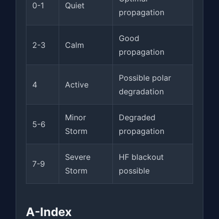
0-1
Quiet
propagation
Good
2-3
Calm
propagation
Possible polar
4
Active
degradation
Minor
Degraded
5-6
Storm
propagation
Severe
HF blackout
7-9
Storm
possible
A-Index