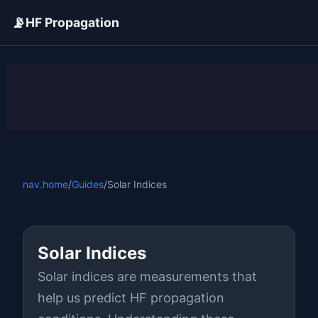
📡
HF Propagation
ADVERTISEMENT
nav.home
/
Guides
/
Solar Indices
Solar Indices
Solar indices are measurements that
help us predict HF propagation