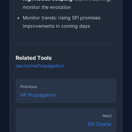
monitor the evolution
Monitor trends: rising SFI promises
improvements in coming days
Related Tools
nav.home
Propagation
Previous
HF Propagation
Next
DX Cluster