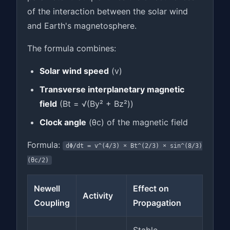
of the interaction between the solar wind
and Earth's magnetosphere.
The formula combines:
Solar wind speed
(v)
Transverse interplanetary magnetic
field
(Bt = √(By² + Bz²))
Clock angle
(θc) of the magnetic field
Formula:
dΦ/dt = v^(4/3) × Bt^(2/3) × sin^(8/3)
(θc/2)
Newell
Effect on
Activity
Coupling
Propagation