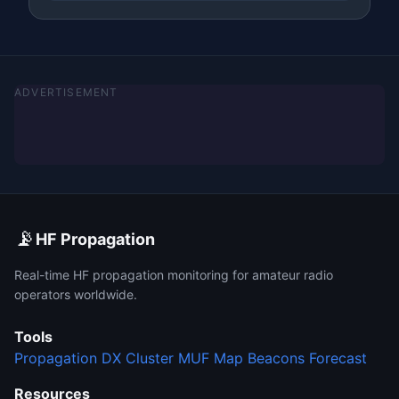
ADVERTISEMENT
📡
HF Propagation
Real-time HF propagation monitoring for amateur radio
operators worldwide.
Tools
Propagation
DX Cluster
MUF Map
Beacons
Forecast
Resources