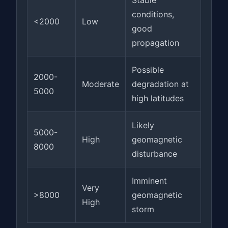
Stable
conditions,
<2000
Low
good
propagation
Possible
2000-
Moderate
degradation at
5000
high latitudes
Likely
5000-
High
geomagnetic
8000
disturbance
Imminent
Very
>8000
geomagnetic
High
storm