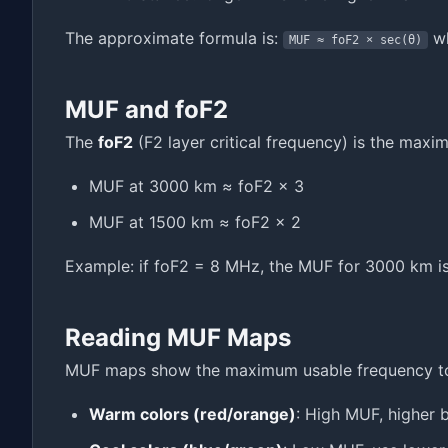
The approximate formula is:
wh
MUF ≈ foF2 × sec(θ)
MUF and foF2
The
foF2
(F2 layer critical frequency) is the maxim
MUF at 3000 km ≈ foF2 × 3
MUF at 1500 km ≈ foF2 × 2
Example: if foF2 = 8 MHz, the MUF for 3000 km 
Reading MUF Maps
MUF maps show the maximum usable frequency towa
Warm colors (red/orange)
: High MUF, higher