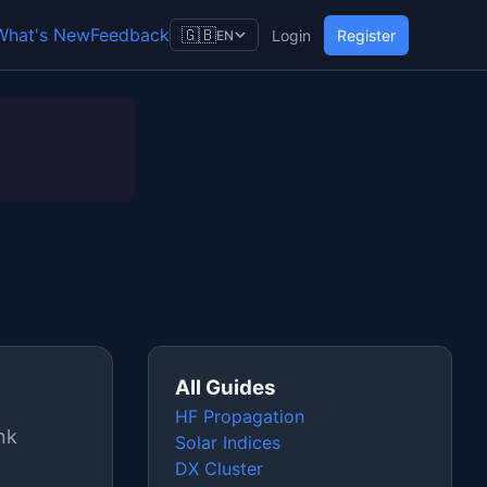
What's New
Feedback
🇬🇧
Login
Register
EN
All Guides
HF Propagation
nk
Solar Indices
DX Cluster