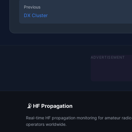
Previous
DX Cluster
ADVERTISEMENT
📡
HF Propagation
Real-time HF propagation monitoring for amateur radio
operators worldwide.