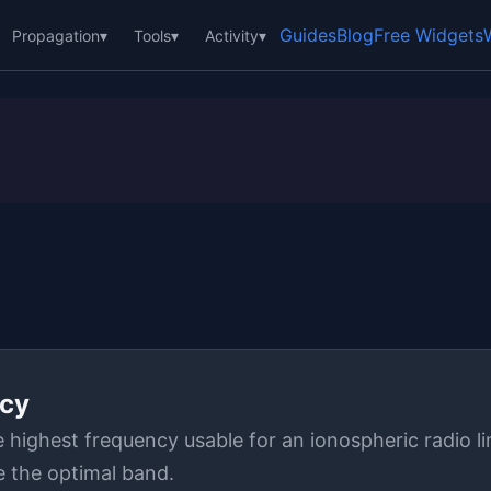
Guides
Blog
Free Widgets
Propagation
▾
Tools
▾
Activity
▾
cy
ighest frequency usable for an ionospheric radio li
 the optimal band.