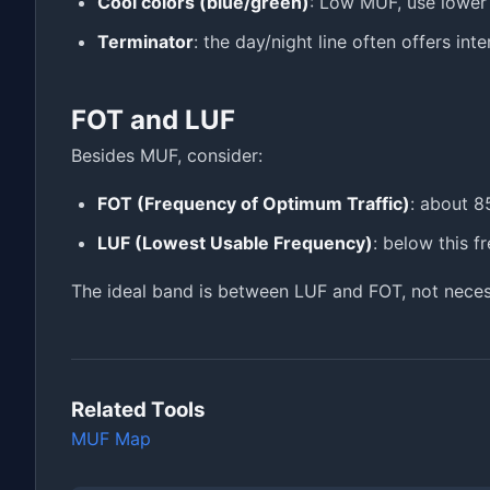
Cool colors (blue/green)
: Low MUF, use lower
Terminator
: the day/night line often offers int
FOT and LUF
Besides MUF, consider:
FOT (Frequency of Optimum Traffic)
: about 8
LUF (Lowest Usable Frequency)
: below this f
The ideal band is between LUF and FOT, not neces
Related Tools
MUF Map