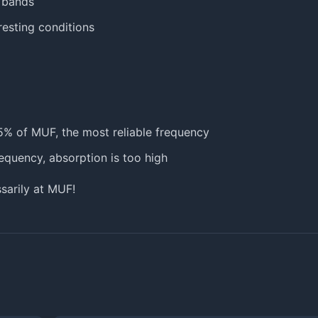
 bands
eresting conditions
5% of MUF, the most reliable frequency
requency, absorption is too high
sarily at MUF!