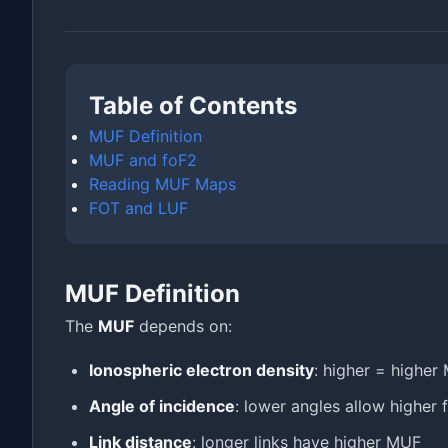
Table of Contents
MUF Definition
MUF and foF2
Reading MUF Maps
FOT and LUF
MUF Definition
The
MUF
depends on:
Ionospheric electron density
: higher = higher
Angle of incidence
: lower angles allow higher 
Link distance
: longer links have higher MUF