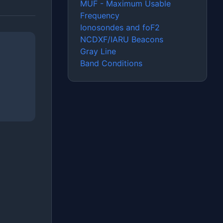
MUF - Maximum Usable
Frequency
Ionosondes and foF2
NCDXF/IARU Beacons
Gray Line
Band Conditions