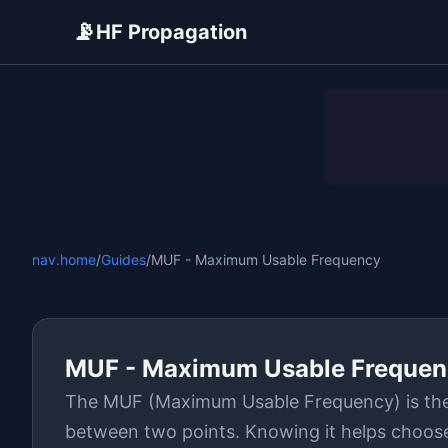
📡
HF Propagation
ADVERTISEMENT
nav.home
/
Guides
/
MUF - Maximum Usable Frequency
MUF - Maximum Usable Frequen
The MUF (Maximum Usable Frequency) is the h
between two points. Knowing it helps choose