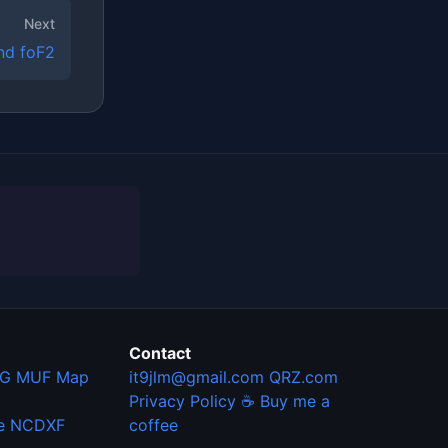
Next
nd foF2
Contact
G MUF Map
it9jlm@gmail.com
QRZ.com
Privacy Policy
☕ Buy me a
e
NCDXF
coffee