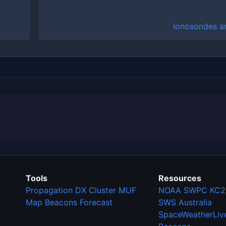
Ionosondes a
Tools
Resources
Propagation
DX Cluster
MUF
NOAA SWPC
KC2
Map
Beacons
Forecast
SWS Australia
SpaceWeatherLiv