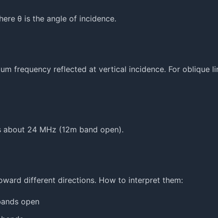
ere θ is the angle of incidence.
um frequency reflected at vertical incidence. For oblique li
is about 24 MHz (12m band open).
rd different directions. How to interpret them:
 bands open