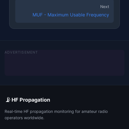
Next
MUF - Maximum Usable Frequency
ADVERTISEMENT
📡
HF Propagation
Real-time HF propagation monitoring for amateur radio
operators worldwide.