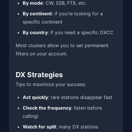
By mode
: CW, SSB, FT8, etc.
By continent
: if you're looking for a
specific continent
By country
: if you need a specific DXCC
Most clusters allow you to set permanent
filters on your account.
DX Strategies
Tips to maximize your success:
Act quickly
: rare stations disappear fast
Check the frequency
: listen before
calling!
Watch for split
: many DX stations