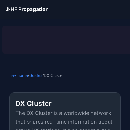
📡
HF Propagation
ADVERTISEMENT
nav.home
/
Guides
/
DX Cluster
DX Cluster
The DX Cluster is a worldwide network
that shares real-time information about