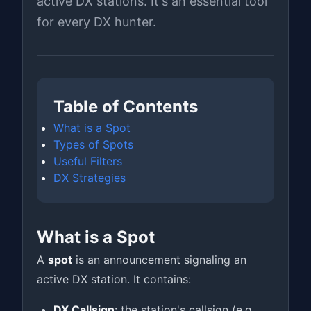
active DX stations. It's an essential tool
for every DX hunter.
Table of Contents
What is a Spot
Types of Spots
Useful Filters
DX Strategies
What is a Spot
A
spot
is an announcement signaling an
active DX station. It contains:
DX Callsign
: the station's callsign (e.g.,