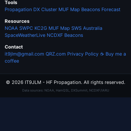
Tools
Propagation
DX Cluster
MUF Map
Beacons
Forecast
Resources
NOAA SWPC
KC2G MUF Map
SWS Australia
SpaceWeatherLive
NCDXF Beacons
Contact
it9jlm@gmail.com
QRZ.com
Privacy Policy
☕ Buy me a
coffee
© 2026 IT9JLM - HF Propagation. All rights reserved.
Data sources: NOAA, HamQSL, DXSummit, NCDXF/IARU