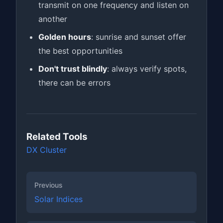
transmit on one frequency and listen on
another
Golden hours
: sunrise and sunset offer
the best opportunities
Don't trust blindly
: always verify spots,
there can be errors
Related Tools
DX Cluster
Previous
Solar Indices