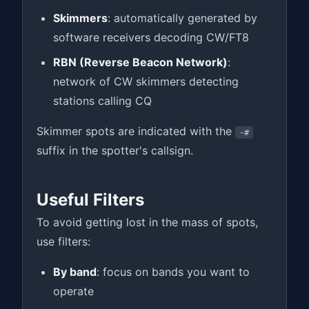
Skimmers
: automatically generated by
software receivers decoding CW/FT8
RBN (Reverse Beacon Network)
:
network of CW skimmers detecting
stations calling CQ
Skimmer spots are indicated with the
-#
suffix in the spotter's callsign.
Useful Filters
To avoid getting lost in the mass of spots,
use filters:
By band
: focus on bands you want to
operate