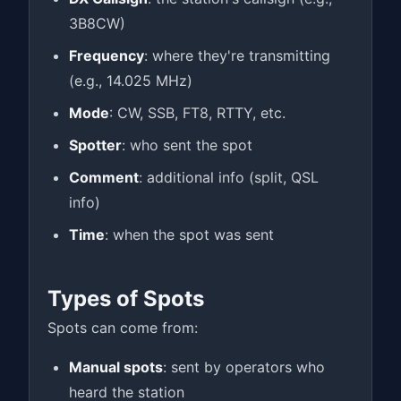
3B8CW)
Frequency
: where they're transmitting
(e.g., 14.025 MHz)
Mode
: CW, SSB, FT8, RTTY, etc.
Spotter
: who sent the spot
Comment
: additional info (split, QSL
info)
Time
: when the spot was sent
Types of Spots
Spots can come from:
Manual spots
: sent by operators who
heard the station