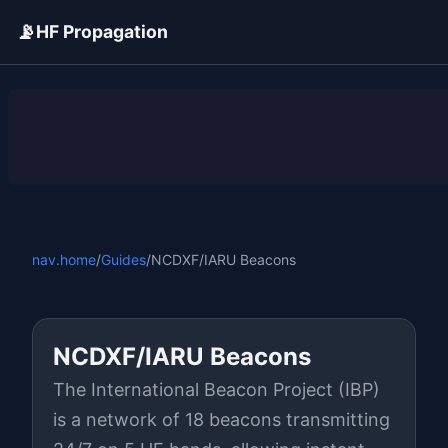
📡
HF Propagation
ADVERTISEMENT
nav.home
/
Guides
/
NCDXF/IARU Beacons
NCDXF/IARU Beacons
The International Beacon Project (IBP)
is a network of 18 beacons transmitting