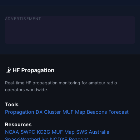
ADVERTISEMENT
📡
HF Propagation
Real-time HF propagation monitoring for amateur radio
operators worldwide.
Tools
Propagation
DX Cluster
MUF Map
Beacons
Forecast
Resources
NOAA SWPC
KC2G MUF Map
SWS Australia
SpaceWeatherLive
NCDXF Beacons