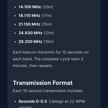
14.100 MHz
(20m)
18.110 MHz
(17m)
21.150 MHz
(15m)
24.930 MHz
(12m)
28.200 MHz
(10m)
Each beacon transmits for 10 seconds on
each band. The complete cycle lasts 3
minutes, then repeats.
Transmission Format
Each 10-second transmission includes:
Seconds 0-0.5
: Callsign at 22 WPM