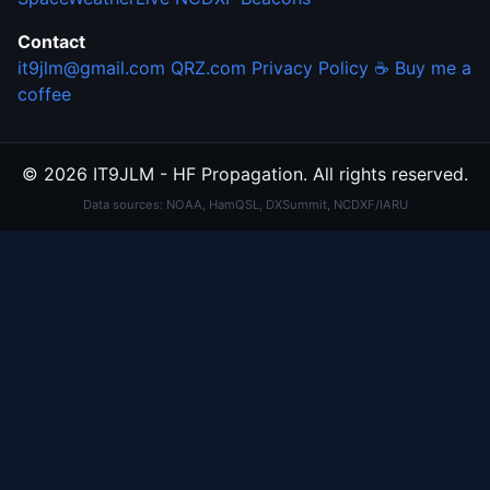
Contact
it9jlm@gmail.com
QRZ.com
Privacy Policy
☕ Buy me a
coffee
© 2026 IT9JLM - HF Propagation. All rights reserved.
Data sources: NOAA, HamQSL, DXSummit, NCDXF/IARU