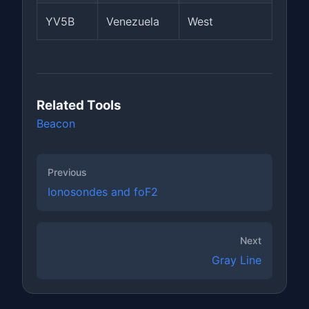
YV5B
Venezuela
West
Related Tools
Beacon
Previous
Ionosondes and foF2
Next
Gray Line