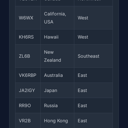
California,
W6WX
West
USA
KH6RS
Hawaii
West
New
ZL6B
Southeast
Zealand
VK6RBP
Australia
East
JA2IGY
Japan
East
RR9O
Russia
East
VR2B
Hong Kong
East