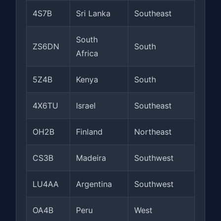
4S7B
Sri Lanka
Southeast
South
ZS6DN
South
Africa
5Z4B
Kenya
South
4X6TU
Israel
Southeast
OH2B
Finland
Northeast
CS3B
Madeira
Southwest
LU4AA
Argentina
Southwest
OA4B
Peru
West