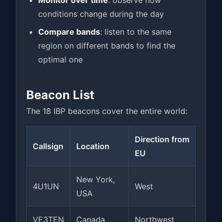
Monitor over time
: observe how
conditions change during the day
Compare bands
: listen to the same
region on different bands to find the
optimal one
Beacon List
The 18 IBP beacons cover the entire world:
Direction from
Callsign
Location
EU
New York,
4U1UN
West
USA
VE3TEN
Canada
Northwest