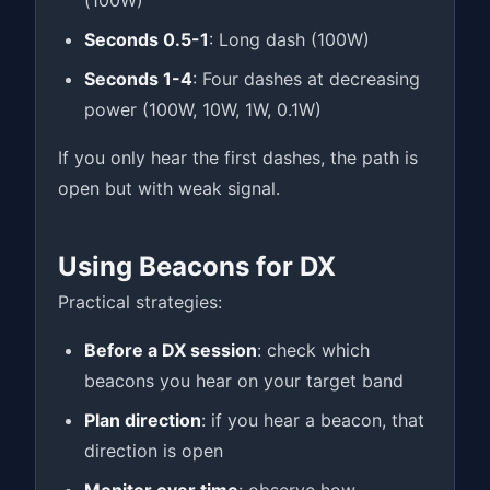
(100W)
Seconds 0.5-1
: Long dash (100W)
Seconds 1-4
: Four dashes at decreasing
power (100W, 10W, 1W, 0.1W)
If you only hear the first dashes, the path is
open but with weak signal.
Using Beacons for DX
Practical strategies:
Before a DX session
: check which
beacons you hear on your target band
Plan direction
: if you hear a beacon, that
direction is open