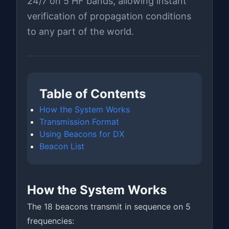
24/7 on 5 HF bands, allowing instant
verification of propagation conditions
to any part of the world.
Table of Contents
How the System Works
Transmission Format
Using Beacons for DX
Beacon List
How the System Works
The 18 beacons transmit in sequence on 5
frequencies: