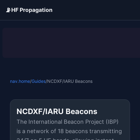
📡
HF Propagation
ADVERTISEMENT
nav.home
/
Guides
/
NCDXF/IARU Beacons
NCDXF/IARU Beacons
The International Beacon Project (IBP)
is a network of 18 beacons transmitting