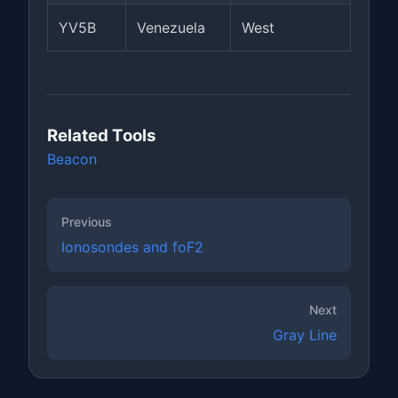
YV5B
Venezuela
West
Related Tools
Beacon
Previous
Ionosondes and foF2
Next
Gray Line