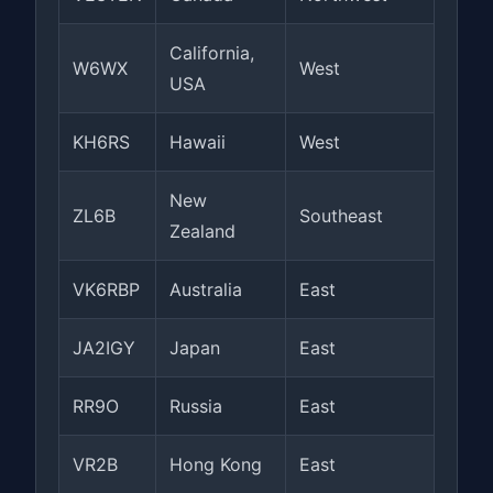
California,
W6WX
West
USA
KH6RS
Hawaii
West
New
ZL6B
Southeast
Zealand
VK6RBP
Australia
East
JA2IGY
Japan
East
RR9O
Russia
East
VR2B
Hong Kong
East