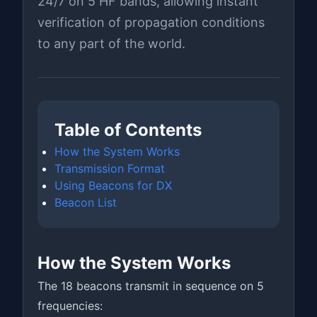
24/7 on 5 HF bands, allowing instant
verification of propagation conditions
to any part of the world.
Table of Contents
How the System Works
Transmission Format
Using Beacons for DX
Beacon List
How the System Works
The 18 beacons transmit in sequence on 5
frequencies: