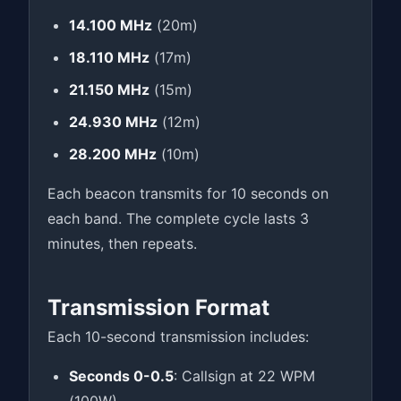
14.100 MHz
(20m)
18.110 MHz
(17m)
21.150 MHz
(15m)
24.930 MHz
(12m)
28.200 MHz
(10m)
Each beacon transmits for 10 seconds on
each band. The complete cycle lasts 3
minutes, then repeats.
Transmission Format
Each 10-second transmission includes:
Seconds 0-0.5
: Callsign at 22 WPM