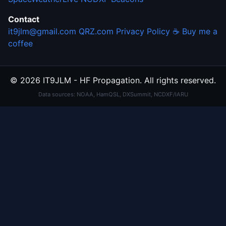
Contact
it9jlm@gmail.com
QRZ.com
Privacy Policy
☕ Buy me a
coffee
© 2026 IT9JLM - HF Propagation. All rights reserved.
Data sources: NOAA, HamQSL, DXSummit, NCDXF/IARU