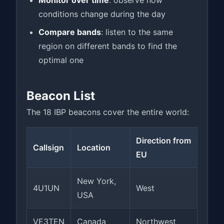
Monitor over time
: observe how
conditions change during the day
Compare bands
: listen to the same
region on different bands to find the
optimal one
Beacon List
The 18 IBP beacons cover the entire world:
Direction from
Callsign
Location
EU
New York,
4U1UN
West
USA
VE3TEN
Canada
Northwest