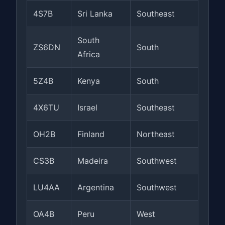
4S7B
Sri Lanka
Southeast
South
ZS6DN
South
Africa
5Z4B
Kenya
South
4X6TU
Israel
Southeast
OH2B
Finland
Northeast
CS3B
Madeira
Southwest
LU4AA
Argentina
Southwest
OA4B
Peru
West