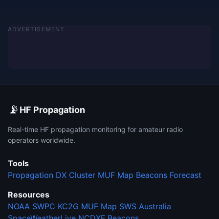
ADVERTISEMENT
📡
HF Propagation
Real-time HF propagation monitoring for amateur radio
operators worldwide.
Tools
Propagation
DX Cluster
MUF Map
Beacons
Forecast
Resources
NOAA SWPC
KC2G MUF Map
SWS Australia
SpaceWeatherLive
NCDXF Beacons