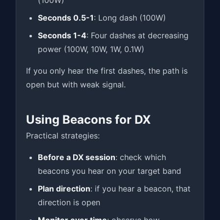
(100W)
Seconds 0.5-1
: Long dash (100W)
Seconds 1-4
: Four dashes at decreasing
power (100W, 10W, 1W, 0.1W)
If you only hear the first dashes, the path is
open but with weak signal.
Using Beacons for DX
Practical strategies:
Before a DX session
: check which
beacons you hear on your target band
Plan direction
: if you hear a beacon, that
direction is open