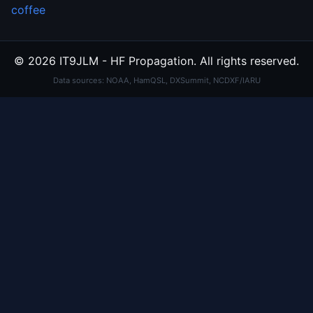
coffee
© 2026 IT9JLM - HF Propagation. All rights reserved.
Data sources: NOAA, HamQSL, DXSummit, NCDXF/IARU