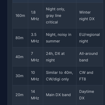
Night only,
1.8
Winter
160m
gray line
MHz
night DX
critical
3.5
Night, noisy in
EU/regional
80m
MHz
summer
night
7
24h, DX at
All-around
40m
MHz
night
band
10
Similar to 40m,
CW and
30m
MHz
CW/digi only
FT8
14
Daytime
20m
Main DX band
MHz
DX