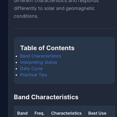
different characteristics and responds
differently to solar and geomagnetic
conditions.
Table of Contents
Band Characteristics
Interpreting Status
Daily Cycle
Practical Tips
Band Characteristics
Band
Freq.
Characteristics
Best Use