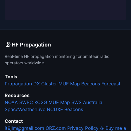
📡
HF Propagation
Real-time HF propagation monitoring for amateur radio
operators worldwide.
Tools
Propagation
DX Cluster
MUF Map
Beacons
Forecast
Resources
NOAA SWPC
KC2G MUF Map
SWS Australia
SpaceWeatherLive
NCDXF Beacons
Contact
it9jlm@gmail.com
QRZ.com
Privacy Policy
☕ Buy me a