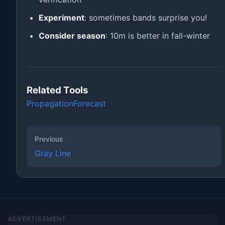
Experiment
: sometimes bands surprise you!
Consider season
: 10m is better in fall-winter
Related Tools
Propagation
Forecast
Previous
Gray Line
ADVERTISEMENT