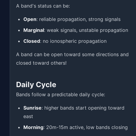
A band's status can be:
Open
: reliable propagation, strong signals
Marginal
: weak signals, unstable propagation
Closed
: no ionospheric propagation
A band can be open toward some directions and
closed toward others!
Daily Cycle
Bands follow a predictable daily cycle:
Sunrise
: higher bands start opening toward
east
Morning
: 20m-15m active, low bands closing