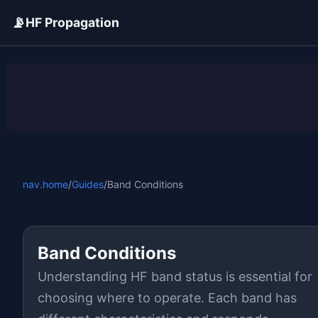
📡
HF Propagation
ADVERTISEMENT
nav.home
/
Guides
/
Band Conditions
Band Conditions
Understanding HF band status is essential for
choosing where to operate. Each band has