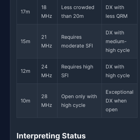
18
Less crowded
DX with
17m
MHz
than 20m
less QRM
DX with
21
Requires
15m
medium-
MHz
moderate SFI
high cycle
24
Requires high
DX with
12m
MHz
SFI
high cycle
Exceptional
28
Open only with
10m
DX when
MHz
high cycle
open
Interpreting Status