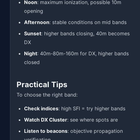
Noon
: maximum ionization, possible 10m
opening
Afternoon
: stable conditions on mid bands
Sunset
: higher bands closing, 40m becomes
DX
Night
: 40m-80m-160m for DX, higher bands
closed
Practical Tips
To choose the right band:
Check indices
: high SFI = try higher bands
Watch DX Cluster
: see where spots are
Listen to beacons
: objective propagation
verification