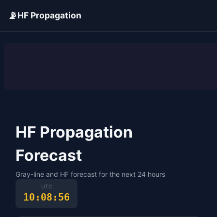
📡
HF Propagation
ADVERTISEMENT
HF Propagation
Forecast
Gray-line and HF forecast for the next 24 hours
UTC
10:08:56