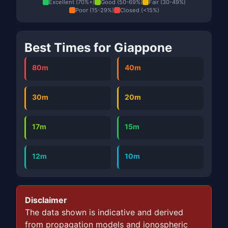
Excellent (70%+)
Good (50-69%)
Fair (30-49%)
Poor (15-29%)
Closed (<15%)
Best Times for Giappone
80m
40m
30m
20m
17m
15m
12m
10m
Disclaimer
The data shown is indicative and derived
from propagation models and ionospheric