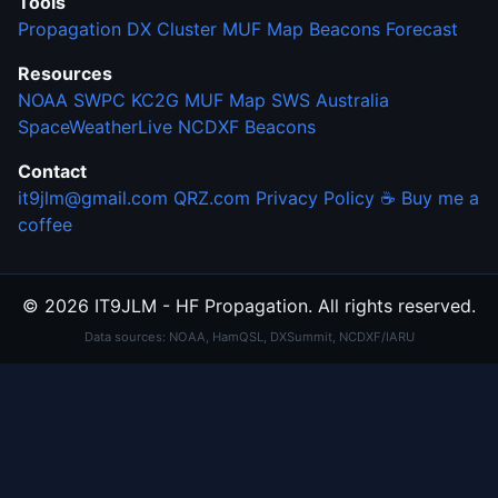
Tools
Propagation
DX Cluster
MUF Map
Beacons
Forecast
Resources
NOAA SWPC
KC2G MUF Map
SWS Australia
SpaceWeatherLive
NCDXF Beacons
Contact
it9jlm@gmail.com
QRZ.com
Privacy Policy
☕ Buy me a
coffee
© 2026 IT9JLM - HF Propagation. All rights reserved.
Data sources: NOAA, HamQSL, DXSummit, NCDXF/IARU