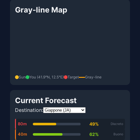
Gray-line Map
Sun
You (41.9°N, 12.5°E)
Target
Gray-line
Current Forecast
Destination:
80m
49%
Discreto
40m
62%
Buono