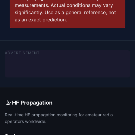
measurements. Actual conditions may vary
significantly. Use as a general reference, not
as an exact prediction.
ADVERTISEMENT
📡
HF Propagation
Real-time HF propagation monitoring for amateur radio
operators worldwide.