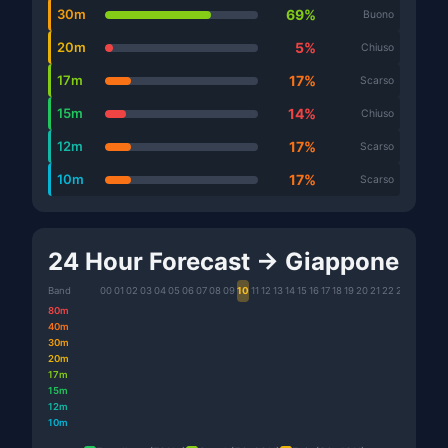
30m
69%
Buono
20m
5%
Chiuso
17m
17%
Scarso
15m
14%
Chiuso
12m
17%
Scarso
10m
17%
Scarso
24 Hour Forecast → Giappone
Band
00
01
02
03
04
05
06
07
08
09
10
11
12
13
14
15
16
17
18
19
20
21
22
23
80m
40m
30m
20m
17m
15m
12m
10m