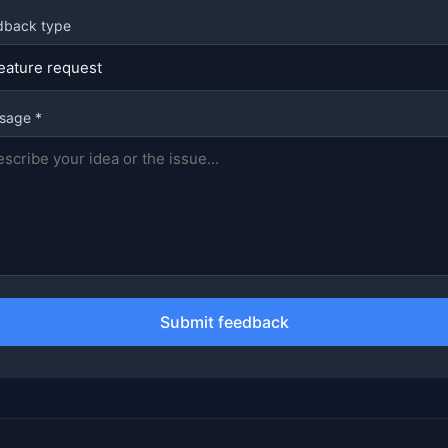
dback type
sage *
Submit feedback