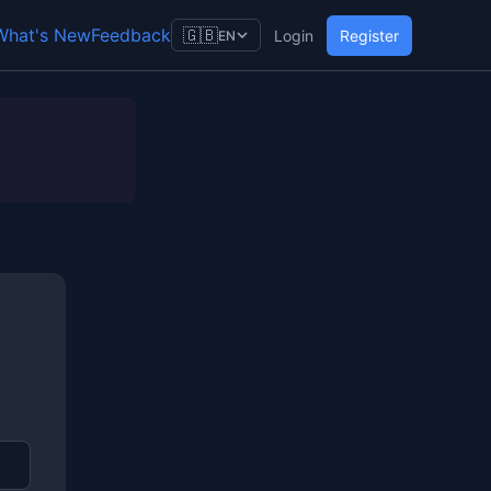
What's New
Feedback
🇬🇧
Login
Register
EN