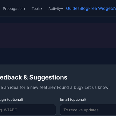
Guides
Blog
Free Widgets
Propagation
▾
Tools
▾
Activity
▾
edback & Suggestions
e an idea for a new feature? Found a bug? Let us know!
sign (optional)
Email (optional)