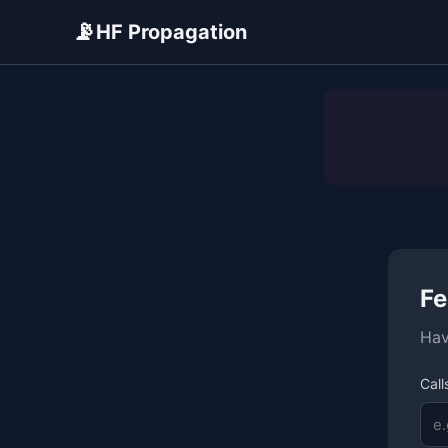
📡
HF Propagation
ADVERTISEMENT
Fe
Hav
Call