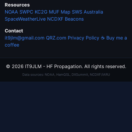
Resources
NOAA SWPC
KC2G MUF Map
SWS Australia
SpaceWeatherLive
NCDXF Beacons
Contact
it9jlm@gmail.com
QRZ.com
Privacy Policy
☕ Buy me a
coffee
© 2026 IT9JLM - HF Propagation. All rights reserved.
Data sources: NOAA, HamQSL, DXSummit, NCDXF/IARU