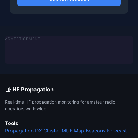
ADVERTISEMENT
📡
HF Propagation
Real-time HF propagation monitoring for amateur radio
operators worldwide.
Tools
Propagation
DX Cluster
MUF Map
Beacons
Forecast