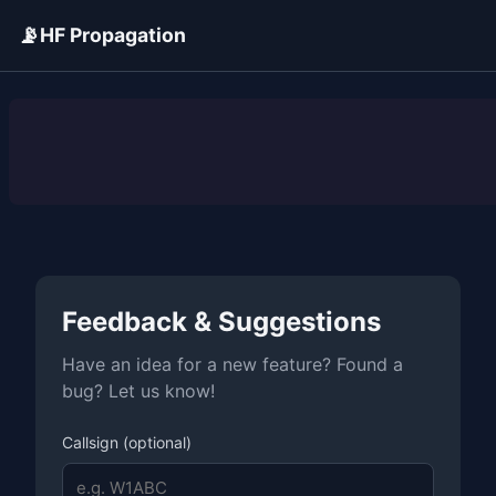
📡
HF Propagation
ADVERTISEMENT
Feedback & Suggestions
Have an idea for a new feature? Found a
bug? Let us know!
Callsign (optional)