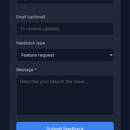
Email (optional)
Feedback type
Message *
Submit feedback