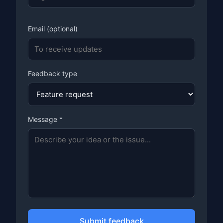
Email (optional)
Feedback type
Message *
Submit feedback