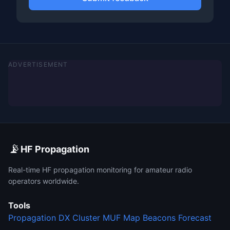
ADVERTISEMENT
📡
HF Propagation
Real-time HF propagation monitoring for amateur radio
operators worldwide.
Tools
Propagation
DX Cluster
MUF Map
Beacons
Forecast