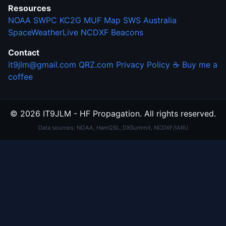
Resources
NOAA SWPC
KC2G MUF Map
SWS Australia
SpaceWeatherLive
NCDXF Beacons
Contact
it9jlm@gmail.com
QRZ.com
Privacy Policy
☕ Buy me a
coffee
© 2026 IT9JLM - HF Propagation. All rights reserved.
Data sources: NOAA, HamQSL, DXSummit, NCDXF/IARU