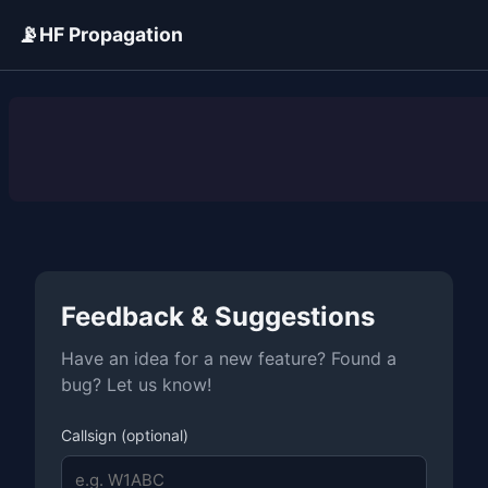
📡
HF Propagation
ADVERTISEMENT
Feedback & Suggestions
Have an idea for a new feature? Found a
bug? Let us know!
Callsign (optional)