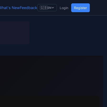
What's New
Feedback
🇬🇧
Login
Register
EN