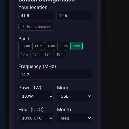
Your location
📍 Use my location
Band
160m
80m
40m
30m
20m
17m
15m
12m
10m
Frequency (MHz)
Power (W)
Mode
Hour (UTC)
Month