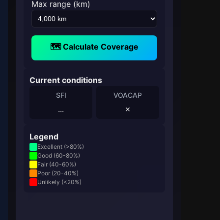
Max range (km)
🗺️ Calculate Coverage
Current conditions
SFI
VOACAP
...
✗
Legend
Excellent (>80%)
Good (60-80%)
Fair (40-60%)
Poor (20-40%)
Unlikely (<20%)