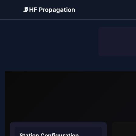
📡
HF Propagation
ADVERTISEMENT
Station Configuration