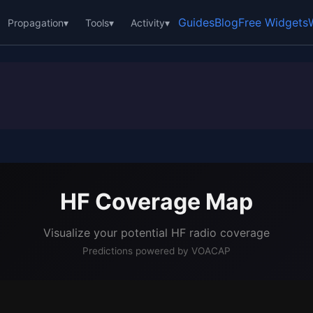
Guides
Blog
Free Widgets
Propagation
▾
Tools
▾
Activity
▾
HF Coverage Map
Visualize your potential HF radio coverage
Predictions powered by VOACAP