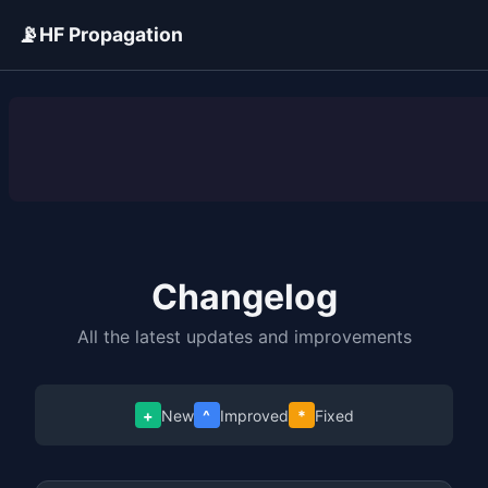
📡
HF Propagation
ADVERTISEMENT
Changelog
All the latest updates and improvements
+
New
^
Improved
*
Fixed