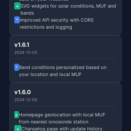
SVG widgets for solar conditions, MUF and
+
bands
Improved API security with CORS
^
restrictions and logging
v1.6.1
2024-12-05
Band conditions personalized based on
^
your location and local MUF
v1.6.0
2024-12-05
Homepage geolocation with local MUF
+
from nearest ionosonde station
Changelog page with update history
+