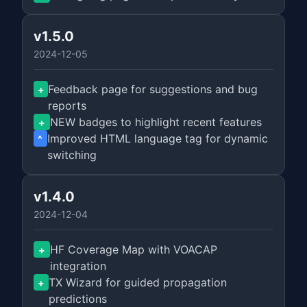
v1.5.0
2024-12-05
Feedback page for suggestions and bug
+
reports
NEW badges to highlight recent features
+
Improved HTML language tag for dynamic
^
switching
v1.4.0
2024-12-04
HF Coverage Map with VOACAP
+
integration
TX Wizard for guided propagation
+
predictions