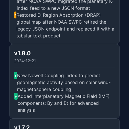
after NOAA SWPC migrated the planetary K-
index feed to a new JSON format
Restored D-Region Absorption (DRAP)
*
global map after NOAA SWPC retired the
legacy JSON endpoint and replaced it with a
tabular text product
v1.8.0
2024-12-21
New Newell Coupling index to predict
+
geomagnetic activity based on solar wind-
magnetosphere coupling
Added Interplanetary Magnetic Field (IMF)
+
components: By and Bt for advanced
analysis
v1.7.2