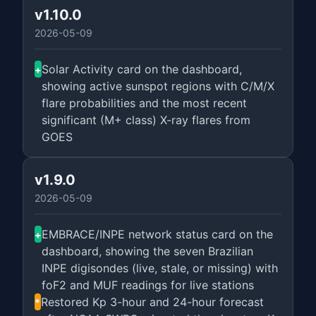
v1.10.0
2026-05-09
Solar Activity card on the dashboard,
+
showing active sunspot regions with C/M/X
flare probabilities and the most recent
significant (M+ class) X-ray flares from
GOES
v1.9.0
2026-05-09
EMBRACE/INPE network status card on the
+
dashboard, showing the seven Brazilian
INPE digisondes (live, stale, or missing) with
foF2 and MUF readings for live stations
Restored Kp 3-hour and 24-hour forecast
*