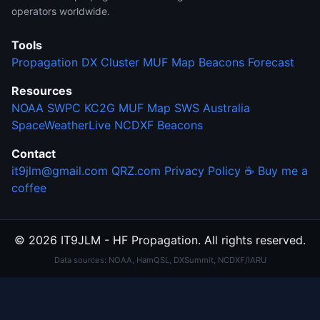
operators worldwide.
Tools
Propagation
DX Cluster
MUF Map
Beacons
Forecast
Resources
NOAA SWPC
KC2G MUF Map
SWS Australia
SpaceWeatherLive
NCDXF Beacons
Contact
it9jlm@gmail.com
QRZ.com
Privacy Policy
☕ Buy me a
coffee
© 2026 IT9JLM - HF Propagation. All rights reserved.
Data sources: NOAA, HamQSL, DXSummit, NCDXF/IARU