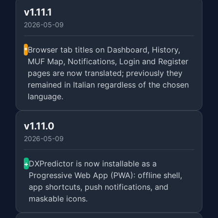
v1.11.1
2026-05-09
Browser tab titles on Dashboard, History,
*
MUF Map, Notifications, Login and Register
pages are now translated; previously they
remained in Italian regardless of the chosen
language.
v1.11.0
2026-05-09
DXPredictor is now installable as a
+
Progressive Web App (PWA): offline shell,
app shortcuts, push notifications, and
maskable icons.