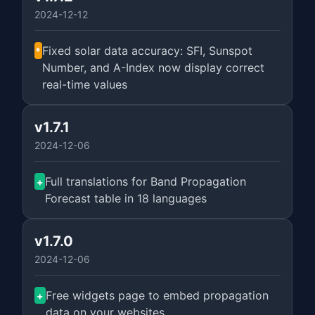
2024-12-12
Fixed solar data accuracy: SFI, Sunspot
*
Number, and A-Index now display correct
real-time values
v1.7.1
2024-12-06
Full translations for Band Propagation
+
Forecast table in 18 languages
v1.7.0
2024-12-06
Free widgets page to embed propagation
+
data on your websites