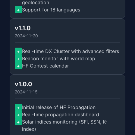
geolocation
Support for 18 languages
+
v1.1.0
2024-11-20
Real-time DX Cluster with advanced filters
+
Beacon monitor with world map
+
HF Contest calendar
+
v1.0.0
2024-11-15
Initial release of HF Propagation
+
Real-time propagation dashboard
+
Solar indices monitoring (SFI, SSN, K-
+
index)