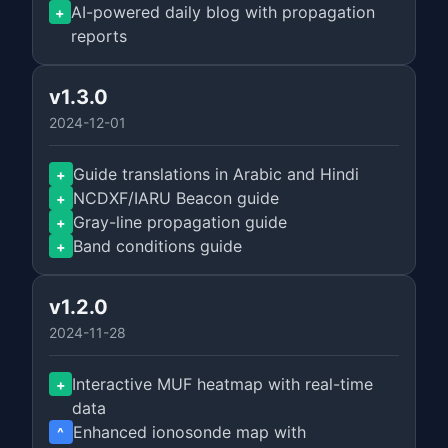
AI-powered daily blog with propagation
+
reports
v1.3.0
2024-12-01
Guide translations in Arabic and Hindi
+
NCDXF/IARU Beacon guide
+
Gray-line propagation guide
+
Band conditions guide
+
v1.2.0
2024-11-28
Interactive MUF heatmap with real-time
+
data
Enhanced ionosonde map with
^