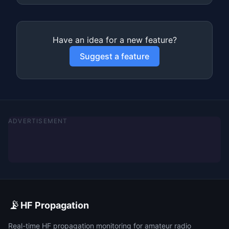
Have an idea for a new feature?
Suggest a feature
ADVERTISEMENT
📡
HF Propagation
Real-time HF propagation monitoring for amateur radio