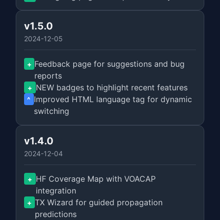
v1.5.0
2024-12-05
Feedback page for suggestions and bug
+
reports
NEW badges to highlight recent features
+
Improved HTML language tag for dynamic
^
switching
v1.4.0
2024-12-04
HF Coverage Map with VOACAP
+
integration
TX Wizard for guided propagation
+
predictions