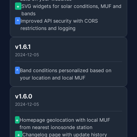
SVG widgets for solar conditions, MUF and
+
bands
Improved API security with CORS
^
restrictions and logging
v1.6.1
2024-12-05
Band conditions personalized based on
^
your location and local MUF
v1.6.0
2024-12-05
Homepage geolocation with local MUF
+
from nearest ionosonde station
Changelog page with update history
+