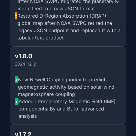
after NOAA SWPC migrated the planetary K-
index feed to a new JSON format
Restored D-Region Absorption (DRAP)
*
global map after NOAA SWPC retired the
legacy JSON endpoint and replaced it with a
tabular text product
v1.8.0
2024-12-21
New Newell Coupling index to predict
+
geomagnetic activity based on solar wind-
magnetosphere coupling
Added Interplanetary Magnetic Field (IMF)
+
components: By and Bt for advanced
analysis
v1.7.2