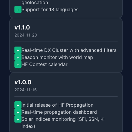
geolocation
Support for 18 languages
+
v1.1.0
2024-11-20
Real-time DX Cluster with advanced filters
+
Beacon monitor with world map
+
HF Contest calendar
+
v1.0.0
2024-11-15
Initial release of HF Propagation
+
Real-time propagation dashboard
+
Solar indices monitoring (SFI, SSN, K-
+
index)