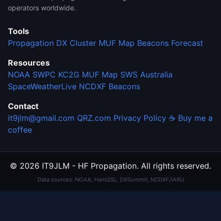
operators worldwide.
Tools
Propagation
DX Cluster
MUF Map
Beacons
Forecast
Resources
NOAA SWPC
KC2G MUF Map
SWS Australia
SpaceWeatherLive
NCDXF Beacons
Contact
it9jlm@gmail.com
QRZ.com
Privacy Policy
☕ Buy me a
coffee
© 2026 IT9JLM - HF Propagation. All rights reserved.
Data sources: NOAA, HamQSL, DXSummit, NCDXF/IARU