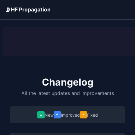
📡
HF Propagation
ADVERTISEMENT
Changelog
All the latest updates and improvements
+
New
^
Improved
*
Fixed