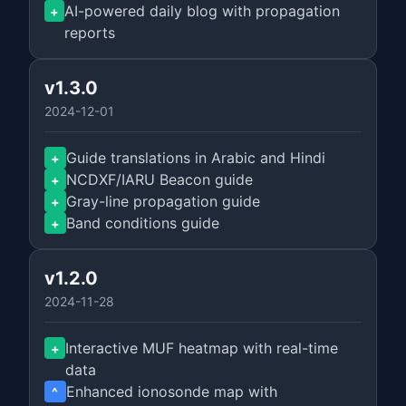
AI-powered daily blog with propagation
+
reports
v1.3.0
2024-12-01
Guide translations in Arabic and Hindi
+
NCDXF/IARU Beacon guide
+
Gray-line propagation guide
+
Band conditions guide
+
v1.2.0
2024-11-28
Interactive MUF heatmap with real-time
+
data
Enhanced ionosonde map with
^