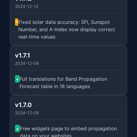
2024-12-12
Fixed solar data accuracy: SFI, Sunspot
*
Number, and A-Index now display correct
real-time values
v1.7.1
2024-12-06
Full translations for Band Propagation
+
Forecast table in 18 languages
v1.7.0
2024-12-06
Free widgets page to embed propagation
+
data on your websites