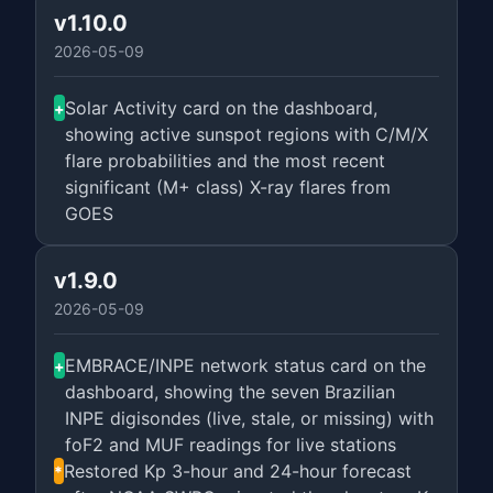
v1.10.0
2026-05-09
Solar Activity card on the dashboard,
+
showing active sunspot regions with C/M/X
flare probabilities and the most recent
significant (M+ class) X-ray flares from
GOES
v1.9.0
2026-05-09
EMBRACE/INPE network status card on the
+
dashboard, showing the seven Brazilian
INPE digisondes (live, stale, or missing) with
foF2 and MUF readings for live stations
Restored Kp 3-hour and 24-hour forecast
*