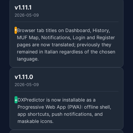
v1.11.1
2026-05-09
Browser tab titles on Dashboard, History,
*
MUF Map, Notifications, Login and Register
pages are now translated; previously they
remained in Italian regardless of the chosen
language.
v1.11.0
2026-05-09
DXPredictor is now installable as a
+
Progressive Web App (PWA): offline shell,
app shortcuts, push notifications, and
maskable icons.