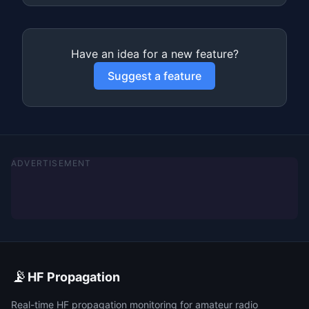
Have an idea for a new feature?
Suggest a feature
ADVERTISEMENT
📡
HF Propagation
Real-time HF propagation monitoring for amateur radio