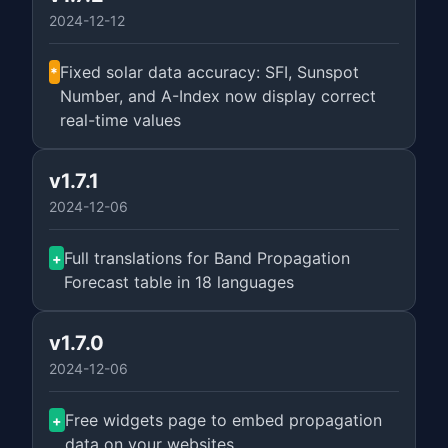
2024-12-12
Fixed solar data accuracy: SFI, Sunspot
*
Number, and A-Index now display correct
real-time values
v1.7.1
2024-12-06
Full translations for Band Propagation
+
Forecast table in 18 languages
v1.7.0
2024-12-06
Free widgets page to embed propagation
+
data on your websites