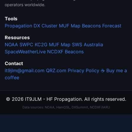
operators worldwide.
Tools
Propagation
DX Cluster
MUF Map
Beacons
Forecast
Resources
NOAA SWPC
KC2G MUF Map
SWS Australia
SpaceWeatherLive
NCDXF Beacons
Contact
it9jlm@gmail.com
QRZ.com
Privacy Policy
☕ Buy me a
coffee
© 2026 IT9JLM - HF Propagation. All rights reserved.
Data sources: NOAA, HamQSL, DXSummit, NCDXF/IARU