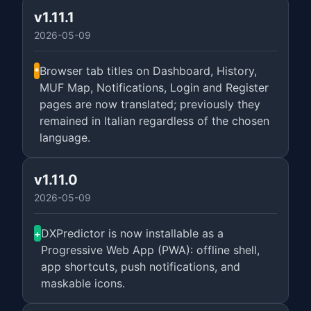
v1.11.1
2026-05-09
Browser tab titles on Dashboard, History,
*
MUF Map, Notifications, Login and Register
pages are now translated; previously they
remained in Italian regardless of the chosen
language.
v1.11.0
2026-05-09
DXPredictor is now installable as a
+
Progressive Web App (PWA): offline shell,
app shortcuts, push notifications, and
maskable icons.