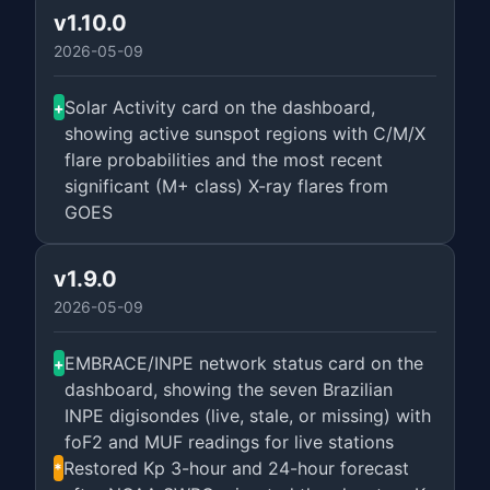
v1.10.0
2026-05-09
Solar Activity card on the dashboard,
+
showing active sunspot regions with C/M/X
flare probabilities and the most recent
significant (M+ class) X-ray flares from
GOES
v1.9.0
2026-05-09
EMBRACE/INPE network status card on the
+
dashboard, showing the seven Brazilian
INPE digisondes (live, stale, or missing) with
foF2 and MUF readings for live stations
Restored Kp 3-hour and 24-hour forecast
*