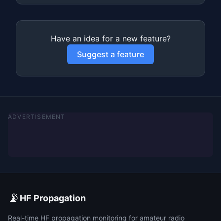
Have an idea for a new feature?
Suggest a feature
ADVERTISEMENT
📡
HF Propagation
Real-time HF propagation monitoring for amateur radio