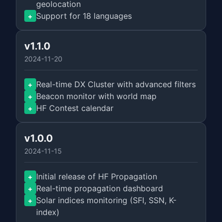
geolocation
Support for 18 languages
+
v1.1.0
2024-11-20
Real-time DX Cluster with advanced filters
+
Beacon monitor with world map
+
HF Contest calendar
+
v1.0.0
2024-11-15
Initial release of HF Propagation
+
Real-time propagation dashboard
+
Solar indices monitoring (SFI, SSN, K-
+
index)