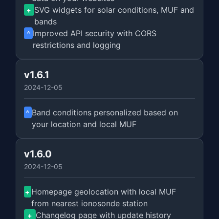
SVG widgets for solar conditions, MUF and
+
bands
Improved API security with CORS
^
restrictions and logging
v1.6.1
2024-12-05
Band conditions personalized based on
^
your location and local MUF
v1.6.0
2024-12-05
Homepage geolocation with local MUF
+
from nearest ionosonde station
Changelog page with update history
+