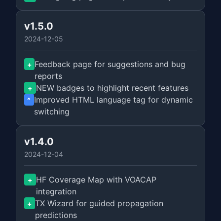
v1.5.0
2024-12-05
Feedback page for suggestions and bug
+
reports
NEW badges to highlight recent features
+
Improved HTML language tag for dynamic
^
switching
v1.4.0
2024-12-04
HF Coverage Map with VOACAP
+
integration
TX Wizard for guided propagation
+
predictions