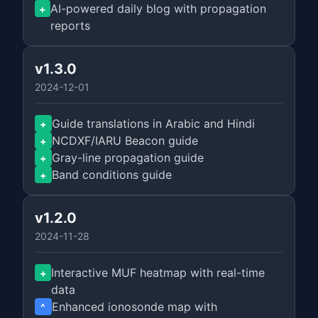
AI-powered daily blog with propagation
+
reports
v1.3.0
2024-12-01
Guide translations in Arabic and Hindi
+
NCDXF/IARU Beacon guide
+
Gray-line propagation guide
+
Band conditions guide
+
v1.2.0
2024-11-28
Interactive MUF heatmap with real-time
+
data
Enhanced ionosonde map with
^