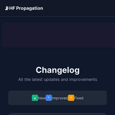
📡
HF Propagation
ADVERTISEMENT
Changelog
All the latest updates and improvements
+
New
^
Improved
*
Fixed