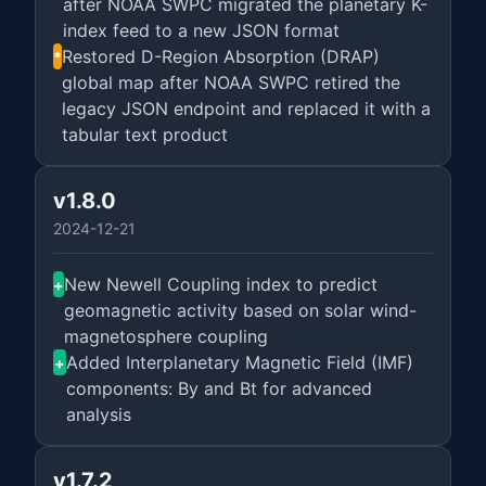
after NOAA SWPC migrated the planetary K-
index feed to a new JSON format
Restored D-Region Absorption (DRAP)
*
global map after NOAA SWPC retired the
legacy JSON endpoint and replaced it with a
tabular text product
v1.8.0
2024-12-21
New Newell Coupling index to predict
+
geomagnetic activity based on solar wind-
magnetosphere coupling
Added Interplanetary Magnetic Field (IMF)
+
components: By and Bt for advanced
analysis
v1.7.2