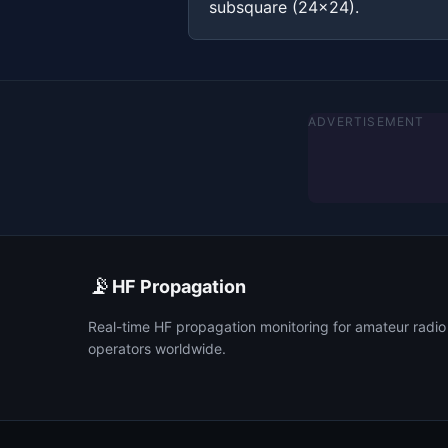
subsquare (24x24).
ADVERTISEMENT
📡
HF Propagation
Real-time HF propagation monitoring for amateur radio
operators worldwide.