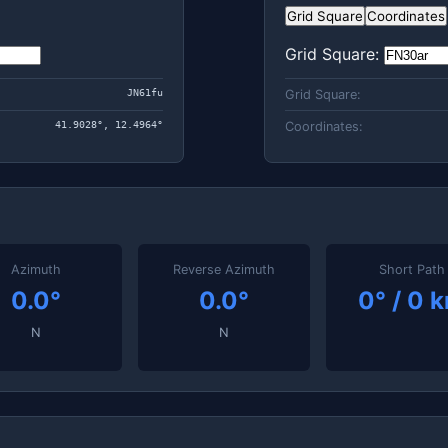
Grid Square
Coordinates
Grid Square:
JN61fu
Grid Square:
41.9028°, 12.4964°
Coordinates:
Azimuth
Reverse Azimuth
Short Path
0.0°
0.0°
0° / 0 
N
N