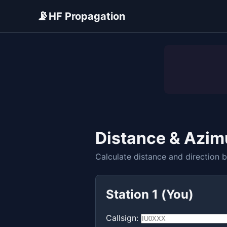
📡
HF Propagation
ADVERTISEMENT
Distance & Azim
Calculate distance and direction 
Station 1 (You)
Callsign: