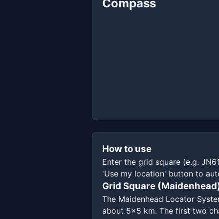
Compass
How to use
Enter the grid square (e.g. JN6
'Use my location' button to aut
Grid Square (Maidenhead
The Maidenhead Locator System d
about 5x5 km. The first two cha