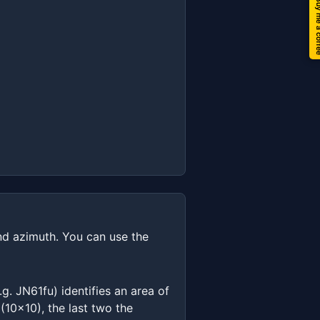
Buy me a 
and azimuth. You can use the
g. JN61fu) identifies an area of
(10x10), the last two the