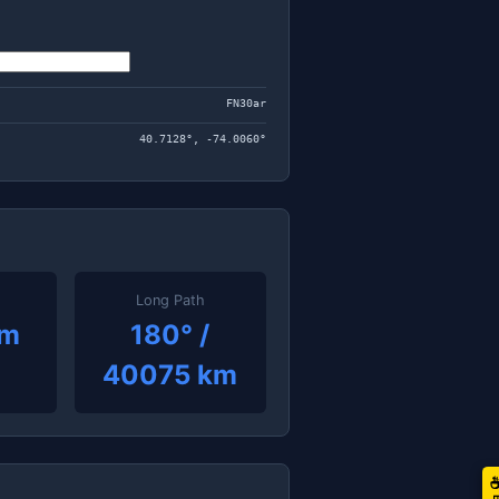
FN30ar
40.7128°, -74.0060°
Long Path
km
180° /
40075 km