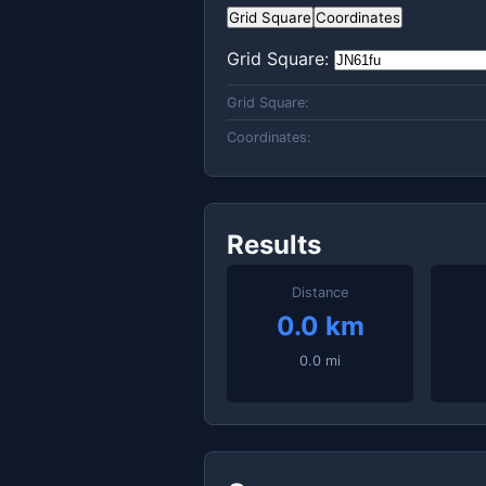
Grid Square
Coordinates
Grid Square:
Grid Square:
Coordinates:
Results
Distance
0.0 km
0.0 mi