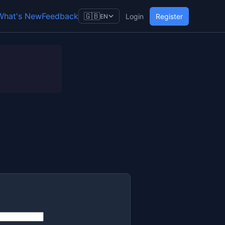
What's New
Feedback
🇬🇧
Login
Register
EN
)