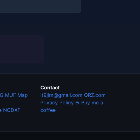
Contact
G MUF Map
it9jlm@gmail.com
QRZ.com
Privacy Policy
☕ Buy me a
e
NCDXF
coffee