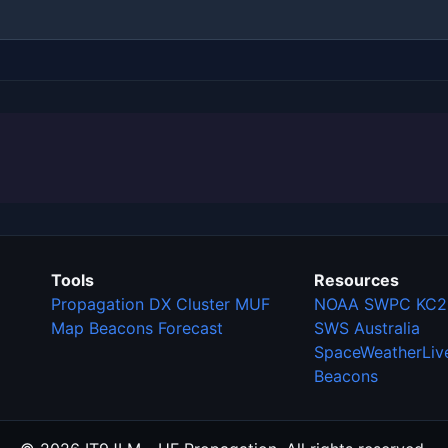
Tools
Resources
Propagation
DX Cluster
MUF
NOAA SWPC
KC2
Map
Beacons
Forecast
SWS Australia
SpaceWeatherLiv
Beacons