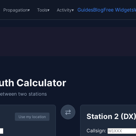
Guides
Blog
Free Widgets
Propagation
▾
Tools
▾
Activity
▾
uth Calculator
between two stations
⇄
Station 2 (DX
Use my location
Callsign: