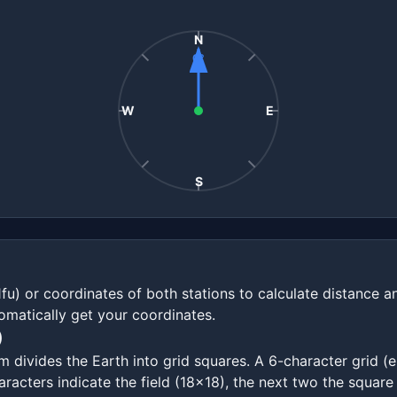
N
0°
W
E
S
1fu) or coordinates of both stations to calculate distance 
omatically get your coordinates.
)
ivides the Earth into grid squares. A 6-character grid (e.
racters indicate the field (18x18), the next two the square 