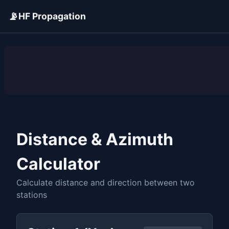
📡
HF Propagation
ADVERTISEMENT
Distance & Azimuth
Calculator
Calculate distance and direction between two
stations