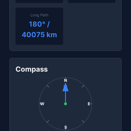
Long Path
180° /
40075 km
Compass
N
0°
W
E
S