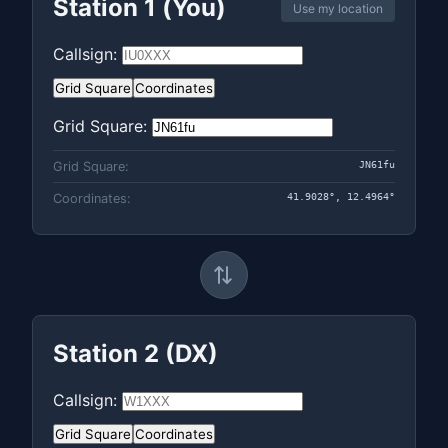
Station 1 (You)
Use my location
Callsign:
Grid Square
Coordinates
Grid Square:
JN61fu
Grid Square:
41.9028°, 12.4964°
Coordinates:
⇄
Station 2 (DX)
Callsign:
Grid Square
Coordinates