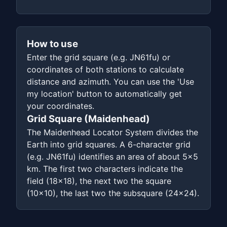
How to use
Enter the grid square (e.g. JN61fu) or
coordinates of both stations to calculate
distance and azimuth. You can use the 'Use
my location' button to automatically get
your coordinates.
Grid Square (Maidenhead)
The Maidenhead Locator System divides the
Earth into grid squares. A 6-character grid
(e.g. JN61fu) identifies an area of about 5x5
km. The first two characters indicate the
field (18x18), the next two the square
(10x10), the last two the subsquare (24x24).