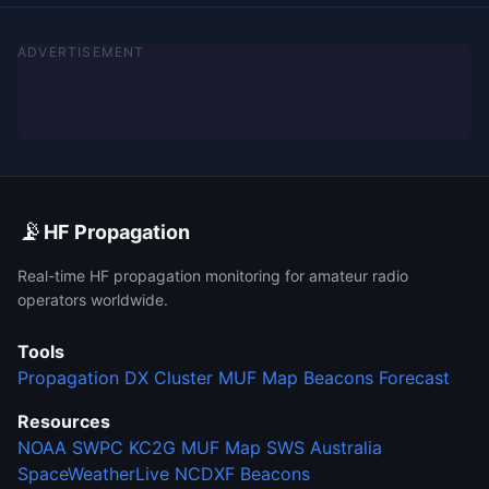
ADVERTISEMENT
📡
HF Propagation
Real-time HF propagation monitoring for amateur radio
operators worldwide.
Tools
Propagation
DX Cluster
MUF Map
Beacons
Forecast
Resources
NOAA SWPC
KC2G MUF Map
SWS Australia
SpaceWeatherLive
NCDXF Beacons