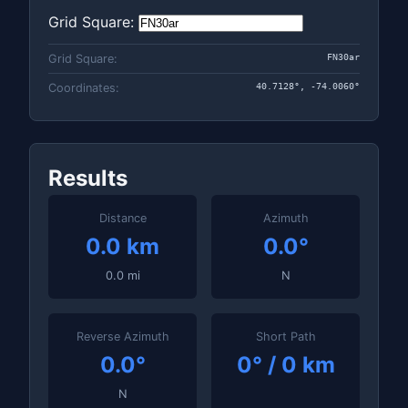
Grid Square:
FN30ar
Grid Square:
40.7128°, -74.0060°
Coordinates:
Results
Distance
Azimuth
0.0 km
0.0°
0.0 mi
N
Reverse Azimuth
Short Path
0.0°
0° / 0 km
N