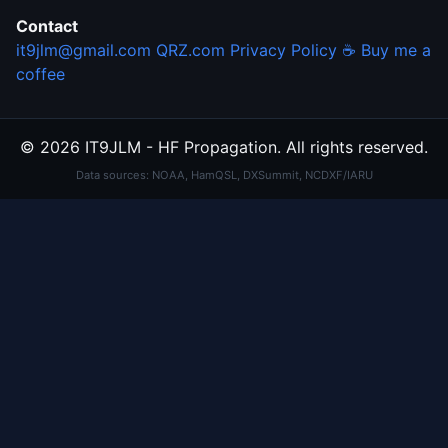
Contact
it9jlm@gmail.com
QRZ.com
Privacy Policy
☕ Buy me a
coffee
© 2026 IT9JLM - HF Propagation. All rights reserved.
Data sources: NOAA, HamQSL, DXSummit, NCDXF/IARU