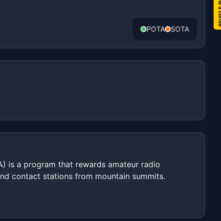
Buy me a 
POTA
SOTA
) is a program that rewards amateur radio
and contact stations from mountain summits.