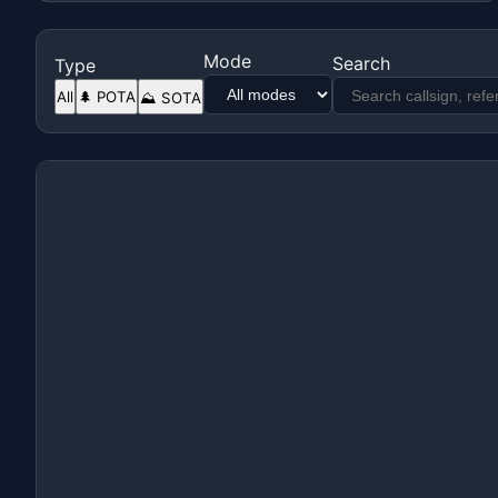
Mode
Search
Type
All
🌲 POTA
⛰️ SOTA