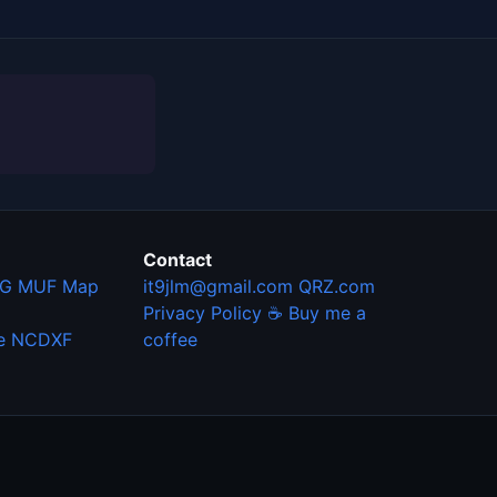
Contact
G MUF Map
it9jlm@gmail.com
QRZ.com
Privacy Policy
☕ Buy me a
e
NCDXF
coffee