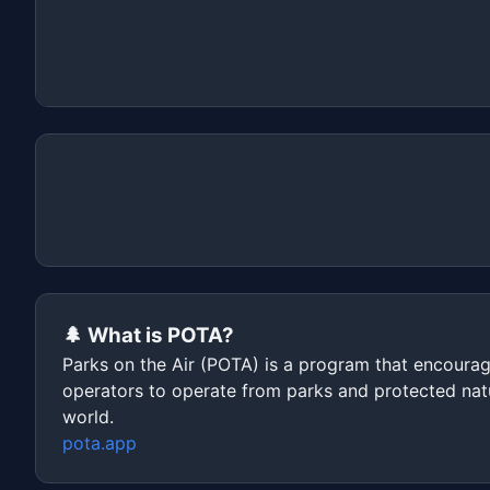
🌲 What is POTA?
Parks on the Air (POTA) is a program that encoura
operators to operate from parks and protected nat
world.
pota.app