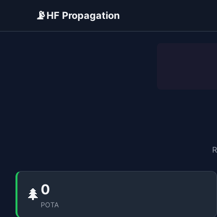
📡
HF Propagation
ADVERTISEMENT
R
0
🌲
POTA