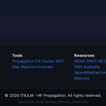
Tools
Resources
Propagation
DX Cluster
MUF
NOAA SWPC
KC2
Map
Beacons
Forecast
SWS Australia
SpaceWeatherLiv
Beacons
© 2026 IT9JLM - HF Propagation. All rights reserved.
Data sources: NOAA, HamQSL, DXSummit, NCDXF/IARU