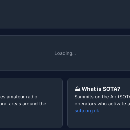
Loading...
⛰️ What is SOTA?
ges amateur radio
Summits on the Air (SOTA
ural areas around the
operators who activate 
sota.org.uk