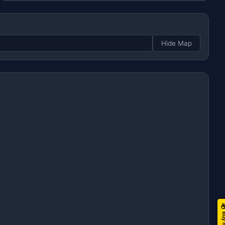
Hide Map