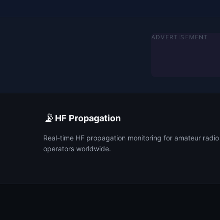
ADVERTISEMENT
📡
HF Propagation
Real-time HF propagation monitoring for amateur radio
operators worldwide.