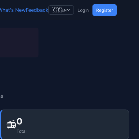
What's New
Feedback
🇬🇧
Login
Register
EN
ns
0
📻
Total