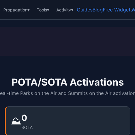
Guides
Blog
Free Widgets
Propagation
▾
Tools
▾
Activity
▾
POTA/SOTA Activations
eal-time Parks on the Air and Summits on the Air activatio
0
⛰️
SOTA